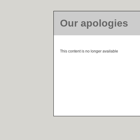
Our apologies
This content is no longer available